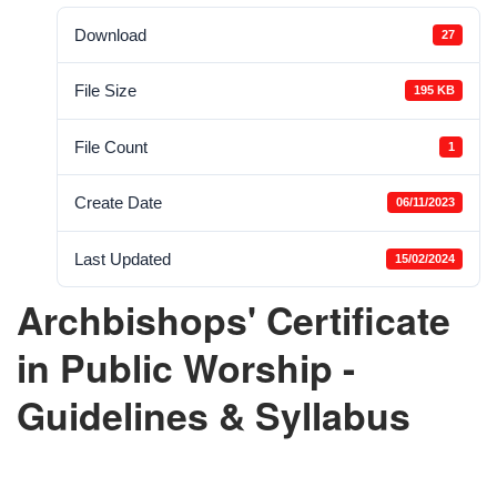
Download
27
File Size
195 KB
File Count
1
Create Date
06/11/2023
Last Updated
15/02/2024
Archbishops' Certificate
in Public Worship -
Guidelines & Syllabus