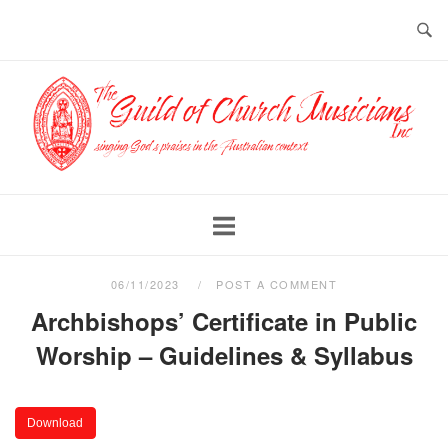
Skip
to
content
Home
06/11/2023
POST A COMMENT
Archbishops’ Certificate in Public
Worship – Guidelines & Syllabus
Download