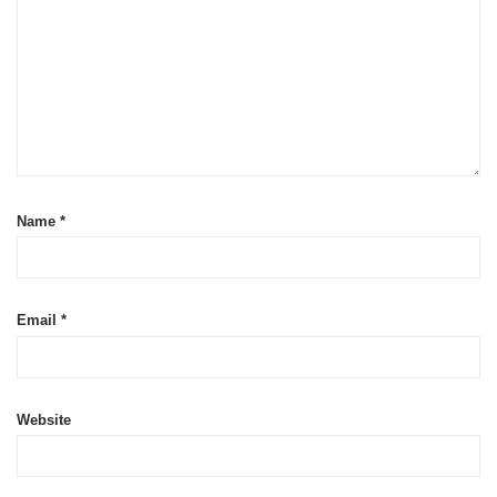
Name
*
Email
*
Website