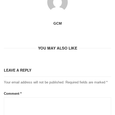
GCM
YOU MAY ALSO LIKE
LEAVE A REPLY
Your email address will not be published.
Required fields are marked
*
Comment
*