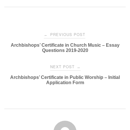
Post
PREVIOUS POST
←
navigation
Archbishops’ Certificate in Church Music – Essay
Questions 2019-2020
NEXT POST
→
Archbishops’ Certificate in Public Worship – Initial
Application Form