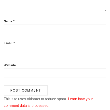
Name
*
Email
*
Website
This site uses Akismet to reduce spam.
Learn how your
comment data is processed.