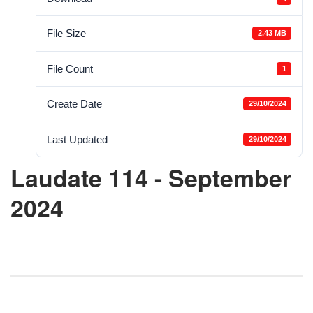
File Size
2.43 MB
File Count
1
Create Date
29/10/2024
Last Updated
29/10/2024
Laudate 114 - September
2024