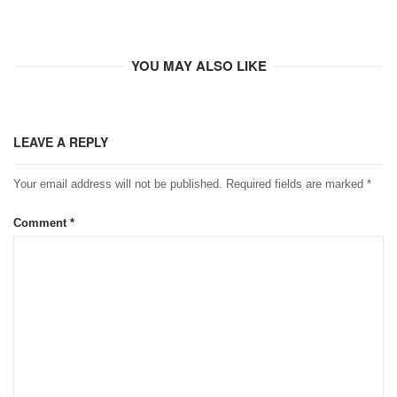
YOU MAY ALSO LIKE
LEAVE A REPLY
Your email address will not be published.
Required fields are marked
*
Comment
*