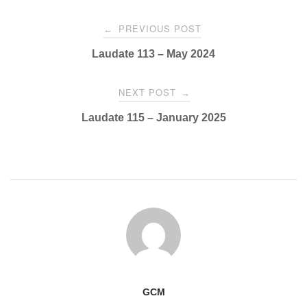
Post
PREVIOUS POST
←
navigation
Laudate 113 – May 2024
NEXT POST
→
Laudate 115 – January 2025
GCM