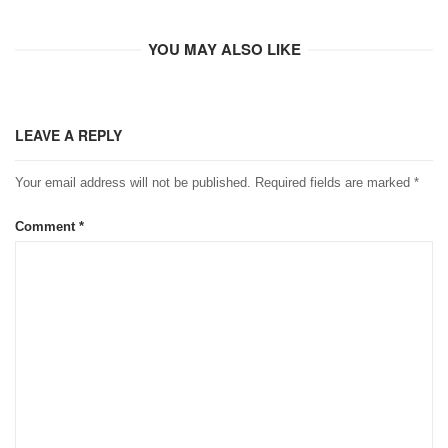
YOU MAY ALSO LIKE
LEAVE A REPLY
Your email address will not be published.
Required fields are marked
*
Comment
*