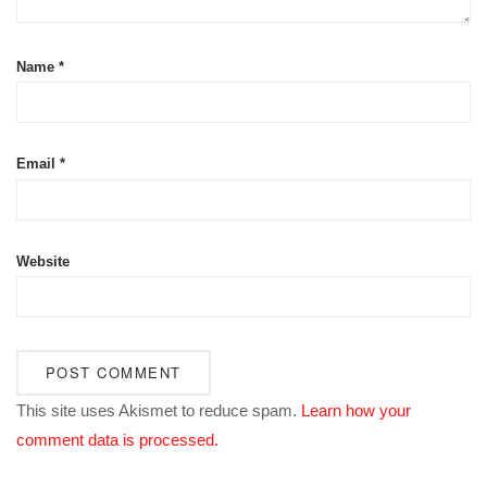
Name
*
Email
*
Website
This site uses Akismet to reduce spam.
Learn how your
comment data is processed.