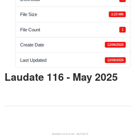
File Size
2.23 MB
File Count
1
Create Date
12/06/2025
Last Updated
12/06/2025
Laudate 116 - May 2025
Post
PREVIOUS POST
←