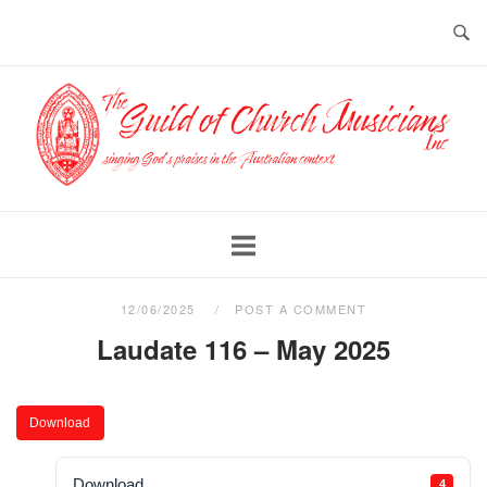
Skip
to
content
Home
12/06/2025
POST A COMMENT
Laudate 116 – May 2025
Download
Download
4