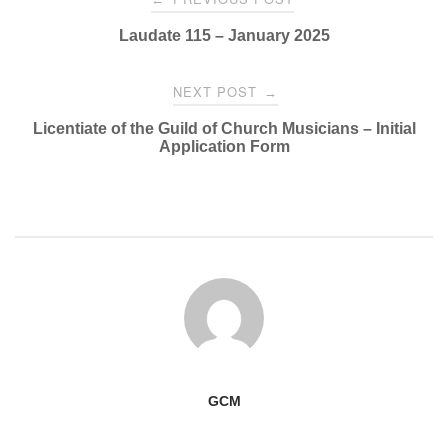
navigation
Laudate 115 – January 2025
NEXT POST
→
Licentiate of the Guild of Church Musicians – Initial
Application Form
GCM