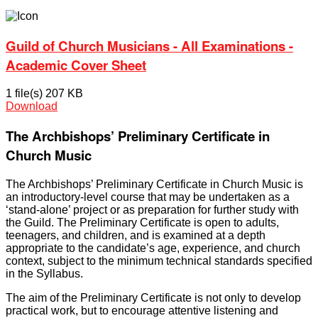
Guild of Church Musicians - All Examinations -
Academic Cover Sheet
1 file(s)
207 KB
Download
The Archbishops’ Preliminary Certificate in
Church Music
The Archbishops’ Preliminary Certificate in Church Music is
an introductory-level course that may be undertaken as a
‘stand-alone’ project or as preparation for further study with
the Guild. The Preliminary Certificate is open to adults,
teenagers, and children, and is examined at a depth
appropriate to the candidate’s age, experience, and church
context, subject to the minimum technical standards specified
in the Syllabus.
The aim of the Preliminary Certificate is not only to develop
practical work, but to encourage attentive listening and