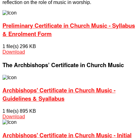
reflection on the role of music in worship.
Preliminary Certificate in Church Music - Syllabus
& Enrolment Form
1 file(s)
296 KB
Download
The Archbishops’ Certificate in Church Music
Archbishops' Certificate in Church Music -
Guidelines & Syallabus
1 file(s)
895 KB
Download
Archbishops' Certificate in Church Music - Initial