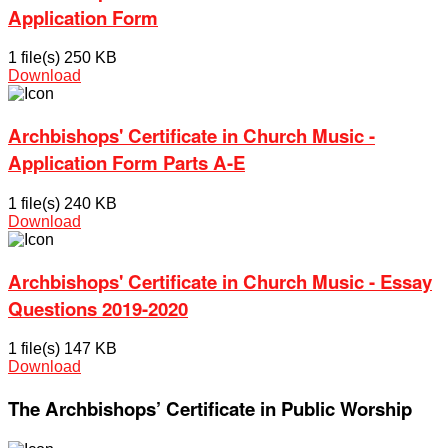
Application Form
1 file(s)
250 KB
Download
Archbishops' Certificate in Church Music -
Application Form Parts A-E
1 file(s)
240 KB
Download
Archbishops' Certificate in Church Music - Essay
Questions 2019-2020
1 file(s)
147 KB
Download
The Archbishops’ Certificate in Public Worship