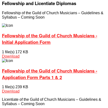
Fellowship and Licentiate Diplomas
Fellowship of the Guild of Church Musicians – Guidelines &
Syllabus – Coming Soon
Fellowship of the Guild of Church Musicians -
Initial Application Form
1 file(s)
172 KB
Download
Fellowship of the Guild of Church Musicians -
Application Form Parts 1 & 2
1 file(s)
239 KB
Download
Licentiate of the Guild of Church Musicians – Guidelines &
Syllabus – Coming Soon