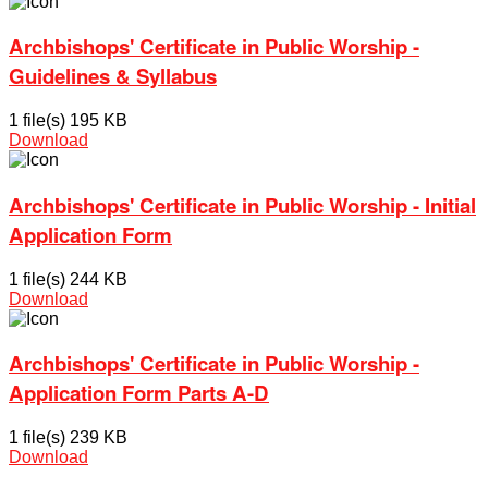
Archbishops' Certificate in Public Worship -
Guidelines & Syllabus
1 file(s)
195 KB
Download
Archbishops' Certificate in Public Worship - Initial
Application Form
1 file(s)
244 KB
Download
Archbishops' Certificate in Public Worship -
Application Form Parts A-D
1 file(s)
239 KB
Download