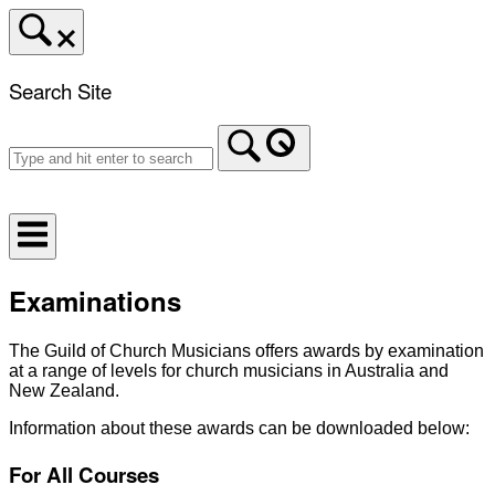
Skip
to
content
Search Site
Home
Examinations
The Guild of Church Musicians offers awards by examination
at a range of levels for church musicians in Australia and
New Zealand.
Information about these awards can be downloaded below:
For All Courses