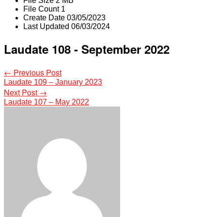
File Size
2 MB
File Count
1
Create Date
03/05/2023
Last Updated
06/03/2024
Laudate 108 - September 2022
Post
←
Previous Post
Laudate 109 – January 2023
navigation
Next Post
→
Laudate 107 – May 2022