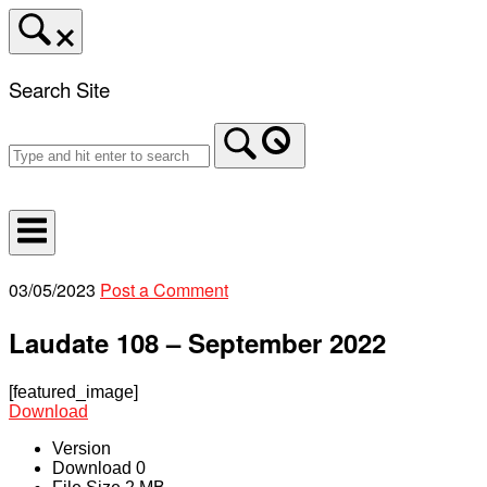
Skip
to
content
Search Site
Home
03/05/2023
Post a Comment
Laudate 108 – September 2022
[featured_image]
Download
Version
Download
0