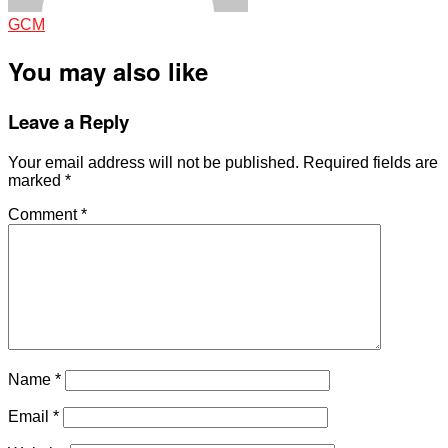
GCM
You may also like
Leave a Reply
Your email address will not be published.
Required fields are
marked
*
Comment
*
Name
*
Email
*