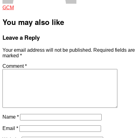
GCM
You may also like
Leave a Reply
Your email address will not be published.
Required fields are
marked
*
Comment
*
Name
*
Email
*