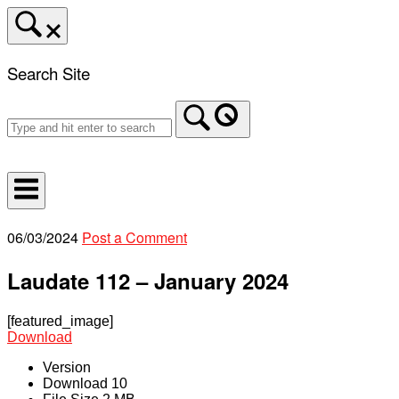
Skip
to
content
Search Site
Home
06/03/2024
Post a Comment
Laudate 112 – January 2024
[featured_image]
Download
Version
Download
10