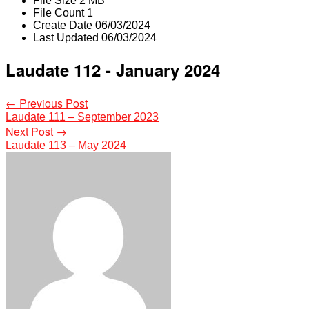
File Size
2 MB
File Count
1
Create Date
06/03/2024
Last Updated
06/03/2024
Laudate 112 - January 2024
Post
←
Previous Post
Laudate 111 – September 2023
navigation
Next Post
→
Laudate 113 – May 2024