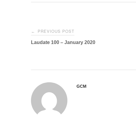
Post
PREVIOUS POST
←
navigation
Laudate 100 – January 2020
GCM