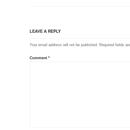
LEAVE A REPLY
Your email address will not be published.
Required fields a
Comment
*