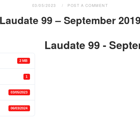
03/05/2023
POST A COMMENT
Laudate 99 – September 201
Laudate 99 - Sept
2 MB
1
03/05/2023
06/03/2024