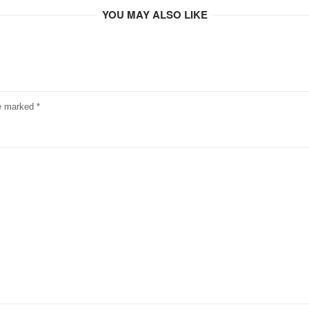
YOU MAY ALSO LIKE
re marked
*