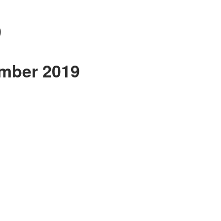
9
ember 2019