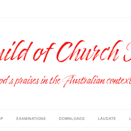
IP
EXAMINATIONS
DOWNLOADS
LAUDATE