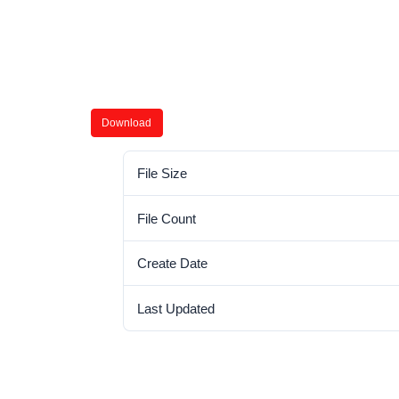
Download
File Size
File Count
Create Date
Last Updated