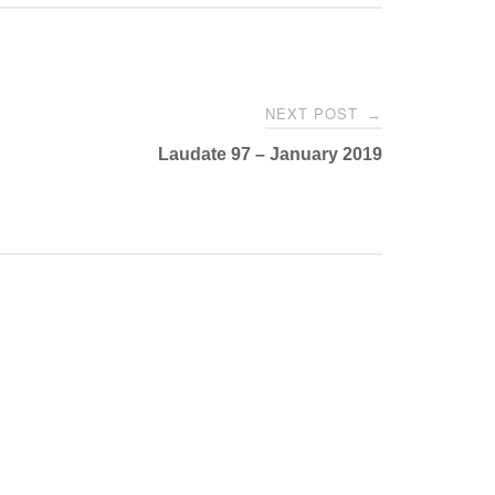
NEXT POST
→
Laudate 97 – January 2019