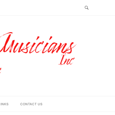
LINKS
CONTACT US